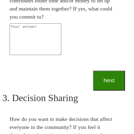
contributes either time and/or money to set up
and maintain them together? If yes, what could
you commit to?
3. Decision Sharing
How do you want to make decisions that affect
everyone in the community? If you feel it