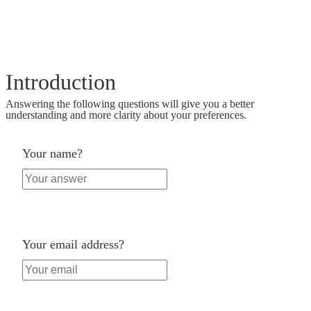
Introduction
Answering the following questions will give you a better
understanding and more clarity about your preferences.
Your name?
Your email address?