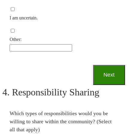
I am uncertain.
Other:
4. Responsibility Sharing
Which types of responsibilities would you be
willing to share within the community? (Select
all that apply)