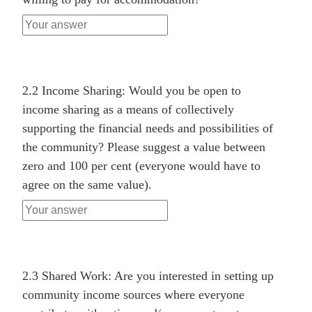
2.2 Income Sharing: Would you be open to
income sharing as a means of collectively
supporting the financial needs and possibilities of
the community? Please suggest a value between
zero and 100 per cent (everyone would have to
agree on the same value).
2.3 Shared Work: Are you interested in setting up
community income sources where everyone