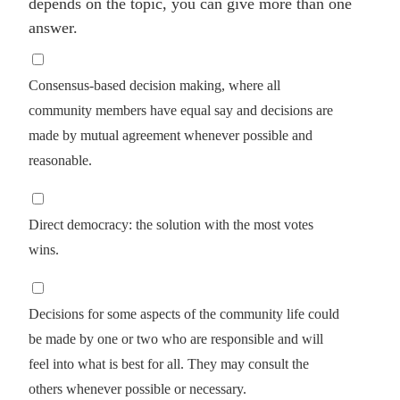
depends on the topic, you can give more than one
answer.
Consensus-based decision making, where all
community members have equal say and decisions are
made by mutual agreement whenever possible and
reasonable.
Direct democracy: the solution with the most votes
wins.
Decisions for some aspects of the community life could
be made by one or two who are responsible and will
feel into what is best for all. They may consult the
others whenever possible or necessary.