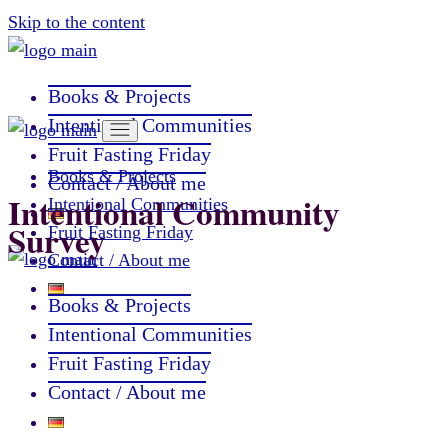
Skip to the content
Books & Projects
Intentional Communities
Fruit Fasting Friday
Books & Projects
Contact / About me
Intentional Community
Intentional Communities
Survey
Fruit Fasting Friday
Contact / About me
Books & Projects
Intentional Communities
Fruit Fasting Friday
Contact / About me