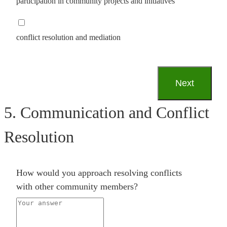
participation in community projects and initiatives
conflict resolution and mediation
5. Communication and Conflict
Resolution
How would you approach resolving conflicts
with other community members?