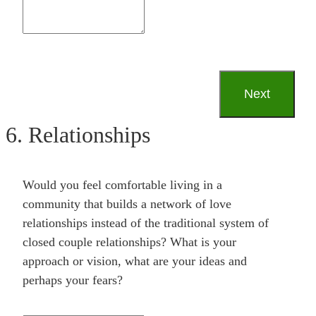
6. Relationships
Would you feel comfortable living in a
community that builds a network of love
relationships instead of the traditional system of
closed couple relationships? What is your
approach or vision, what are your ideas and
perhaps your fears?