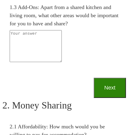
1.3 Add-Ons: Apart from a shared kitchen and
living room, what other areas would be important
for you to have and share?
2. Money Sharing
2.1 Affordability: How much would you be
willing to pay for accommodation?