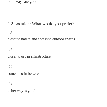
both ways are good
1.2 Location: What would you prefer?
closer to nature and access to outdoor spaces
closer to urban infrastructure
something in between
either way is good