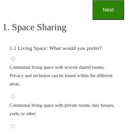
1. Space Sharing
1.1 Living Space: What would you prefer?
Communal living space with several shared rooms.
Privacy and seclusion can be found within the different
areas.
Communal living space with private rooms, tiny houses,
yurts, or other.