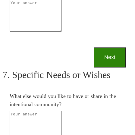
7. Specific Needs or Wishes
What else would you like to have or share in the
intentional community?