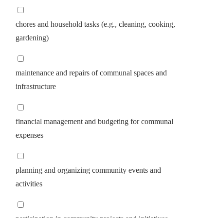
chores and household tasks (e.g., cleaning, cooking,
gardening)
maintenance and repairs of communal spaces and
infrastructure
financial management and budgeting for communal
expenses
planning and organizing community events and
activities