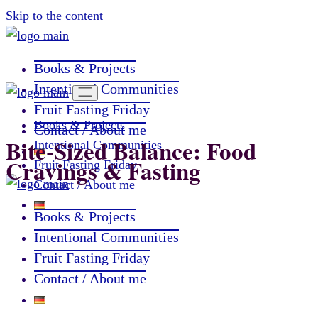
Skip to the content
Books & Projects
Intentional Communities
Fruit Fasting Friday
Books & Projects
Contact / About me
Bite-Sized Balance: Food
Intentional Communities
Cravings & Fasting
Fruit Fasting Friday
Contact / About me
Books & Projects
Intentional Communities
Fruit Fasting Friday
Contact / About me