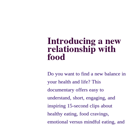
Introducing a new
relationship with
food
Do you want to find a new balance in
your health and life? This
documentary offers easy to
understand, short, engaging, and
inspiring 15-second clips about
healthy eating, food cravings,
emotional versus mindful eating, and