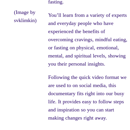
fasting.
(Image by
You’ll learn from a variety of experts
svklimkin)
and everyday people who have
experienced the benefits of
overcoming cravings, mindful eating,
or fasting on physical, emotional,
mental, and spiritual levels, showing
you their personal insights.
Following the quick video format we
are used to on social media, this
documentary fits right into our busy
life. It provides easy to follow steps
and inspiration so you can start
making changes right away.