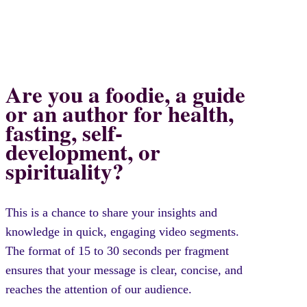
Are you a foodie, a guide
or an author for health,
fasting, self-
development, or
spirituality?
This is a chance to share your insights and
knowledge in quick, engaging video segments.
The format of 15 to 30 seconds per fragment
ensures that your message is clear, concise, and
reaches the attention of our audience.