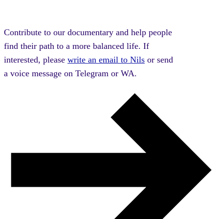
Contribute to our documentary and help people
find their path to a more balanced life. If
interested, please
write an email to Nils
or send
a voice message on Telegram or WA.